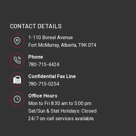
CONTACT DETAILS
1-110 Boreal Avenue
Fort McMurray, Alberta, T9K 0T4
Phone
780-715-4424
Confidential Fax Line
780-715-0254
Office Hours
Mon to Fri 8:30 am to 5:00 pm
Sat/Sun & Stat Holidays: Closed
24/7 on-call services available.