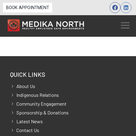
Skip
BOOK APPOINTMENT
to
content
QUICK LINKS
About Us
Indigenous Relations
Community Engagement
Sponsorship & Donations
Latest News
Contact Us